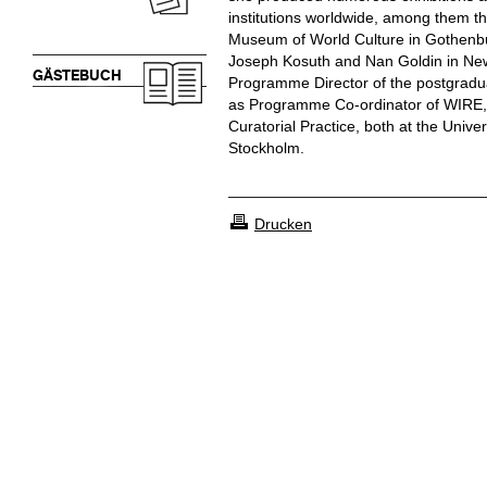
institutions worldwide, among them t
Museum of World Culture in Gothenbu
Joseph Kosuth and Nan Goldin in New
GÄSTEBUCH
Programme Director of the postgradua
as Programme Co-ordinator of WIRE, 
Curatorial Practice, both at the Univer
Stockholm.
Drucken