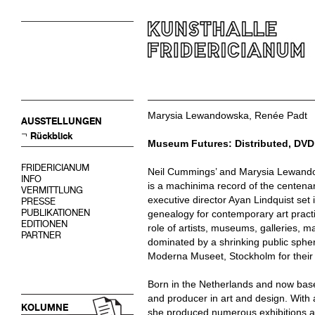
Marysia Lewandowska, Renée Padt
AUSSTELLUNGEN
Rückblick
Museum Futures: Distributed, DVD
FRIDERICIANUM
Neil Cummings’ and Marysia Lewando
INFO
is a machinima record of the centena
VERMITTLUNG
executive director Ayan Lindquist set 
PRESSE
PUBLIKATIONEN
genealogy for contemporary art practic
EDITIONEN
role of artists, museums, galleries, 
PARTNER
dominated by a shrinking public sph
Moderna Museet, Stockholm for their 
Born in the Netherlands and now bas
and producer in art and design. With
KOLUMNE
she produced numerous exhibitions a