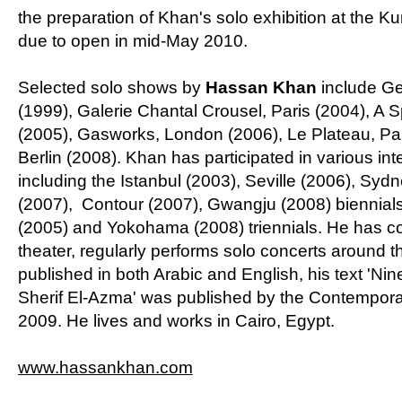
the preparation of Khan's solo exhibition at the K
due to open in mid-May 2010.
Selected solo shows by
Hassan Khan
include Gez
(1999), Galerie Chantal Crousel, Paris (2004), A 
(2005), Gasworks, London (2006), Le Plateau, Pa
Berlin (2008). Khan has participated in various in
including the Istanbul (2003), Seville (2006), Syd
(2007), Contour (2007), Gwangju (2008) biennials 
(2005) and Yokohama (2008) triennials. He has 
theater, regularly performs solo concerts around t
published in both Arabic and English, his text 'N
Sherif El-Azma' was published by the Contemporar
2009. He lives and works in Cairo, Egypt.
www.hassankhan.com