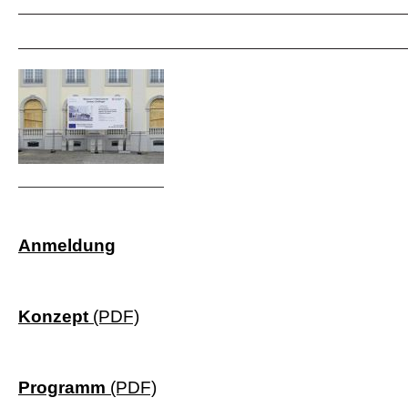
Anmeldung
Konzept
(PDF)
Programm
(PDF)