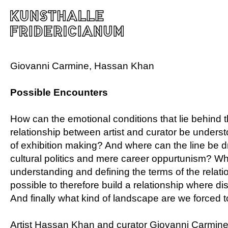
Giovanni Carmine, Hassan Khan
Possible Encounters
How can the emotional conditions that lie behind 
relationship between artist and curator be underst
of exhibition making? And where can the line be 
cultural politics and mere career oppurtunism? W
understanding and defining the terms of the relati
possible to therefore build a relationship where dis
And finally what kind of landscape are we forced 
Artist Hassan Khan and curator Giovanni Carmine