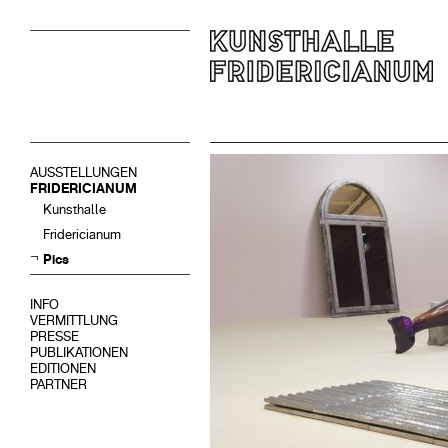
AUSSTELLUNGEN
FRIDERICIANUM
Kunsthalle
Fridericianum
Pics
INFO
VERMITTLUNG
PRESSE
PUBLIKATIONEN
EDITIONEN
PARTNER