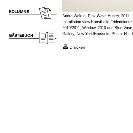
KOLUMNE
Andro Wekua, Pink Wave Hunter, 2011
Installation view Kunsthalle Fridericianu
2010/2011, Window, 2010 and Blue Vase, 
Gallery, New York/Brussels. Photo: Nils 
GÄSTEBUCH
Drucken