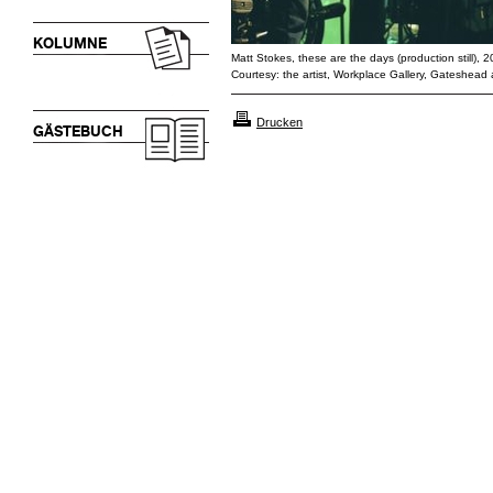
KOLUMNE
Matt Stokes, these are the days (production still),
Courtesy: the artist, Workplace Gallery, Gateshead
Drucken
GÄSTEBUCH