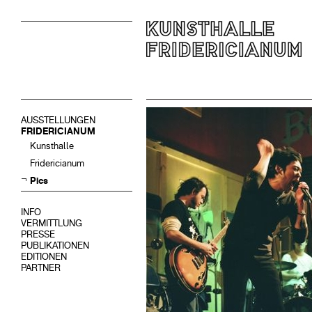
AUSSTELLUNGEN
FRIDERICIANUM
Kunsthalle
Fridericianum
Pics
INFO
VERMITTLUNG
PRESSE
PUBLIKATIONEN
EDITIONEN
PARTNER