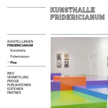
AUSSTELLUNGEN
FRIDERICIANUM
Kunsthalle
Fridericianum
Pics
INFO
VERMITTLUNG
PRESSE
PUBLIKATIONEN
EDITIONEN
PARTNER