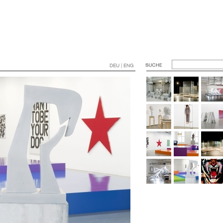
DEU | ENG