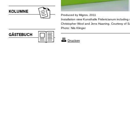
KOLUMNE
Produced by Migros, 2011
Installation view Kunsthalle Fridericianum including 
Christopher Wool and Jens Haaning. Courtesy of 
Photo: Nils Klinger
GÄSTEBUCH
Drucken