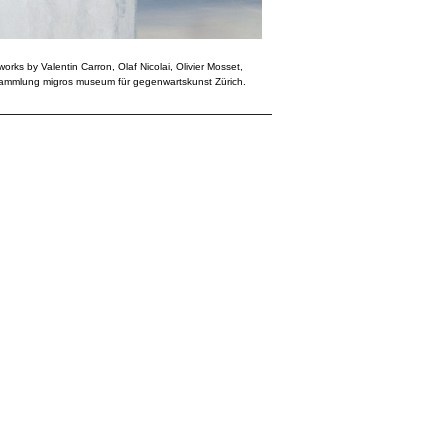
works by Valentin Carron, Olaf Nicolai, Olivier Mosset,
Sammlung migros museum für gegenwartskunst Zürich.