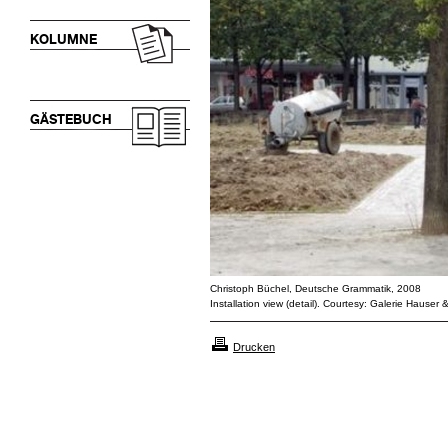
KOLUMNE
GÄSTEBUCH
Christoph Büchel, Deutsche Grammatik, 2008
Installation view (detail). Courtesy: Galerie Hauser 
Drucken