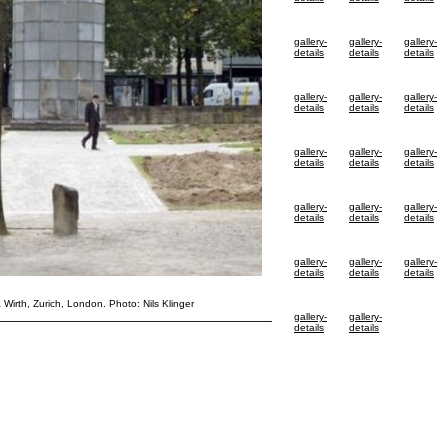
gallery-
gallery-
gallery-
details
details
details
gallery-
gallery-
gallery-
details
details
details
gallery-
gallery-
gallery-
details
details
details
gallery-
gallery-
gallery-
details
details
details
gallery-
gallery-
gallery-
details
details
details
& Wirth, Zurich, London. Photo: Nils Klinger
gallery-
gallery-
details
details