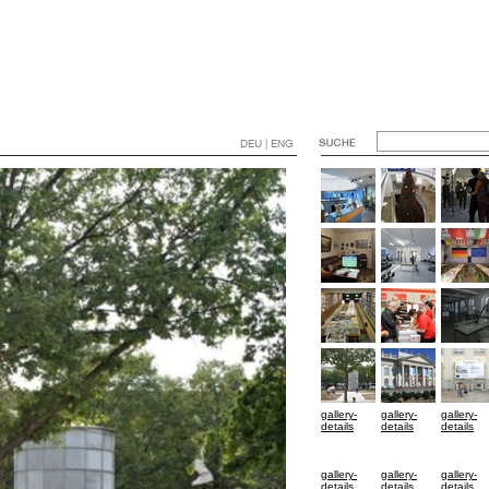
DEU | ENG
gallery-
gallery-
gallery-
details
details
details
gallery-
gallery-
gallery-
details
details
details