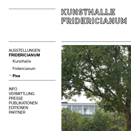
AUSSTELLUNGEN
FRIDERICIANUM
Kunsthalle
Fridericianum
Pics
INFO
VERMITTLUNG
PRESSE
PUBLIKATIONEN
EDITIONEN
PARTNER