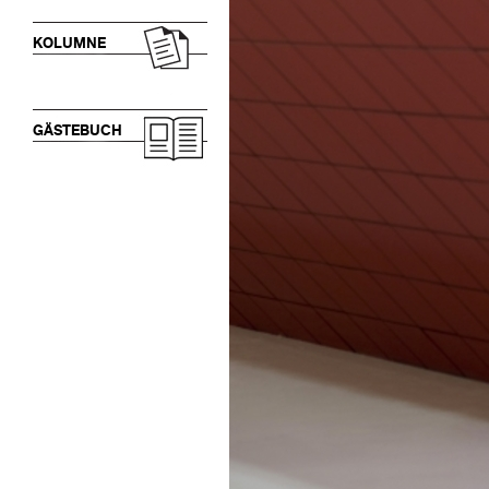
KOLUMNE
GÄSTEBUCH