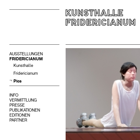
AUSSTELLUNGEN
FRIDERICIANUM
Kunsthalle
Fridericianum
Pics
INFO
VERMITTLUNG
PRESSE
PUBLIKATIONEN
EDITIONEN
PARTNER