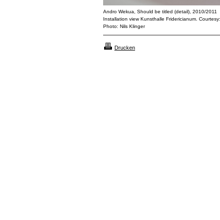
Andro Wekua, Should be titled (detail), 2010/2011
Installation view Kunsthalle Fridericianum. Courtesy
Photo: Nils Klinger
Drucken