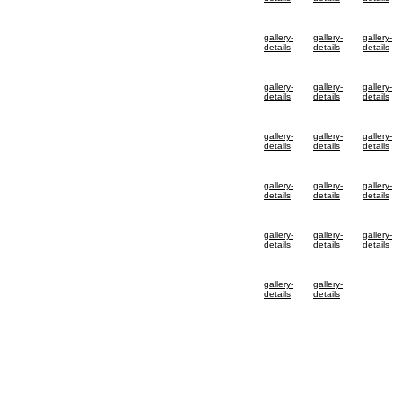
gallery-
gallery-
gallery-
details
details
details
gallery-
gallery-
gallery-
details
details
details
gallery-
gallery-
gallery-
details
details
details
gallery-
gallery-
gallery-
details
details
details
gallery-
gallery-
gallery-
details
details
details
gallery-
gallery-
details
details