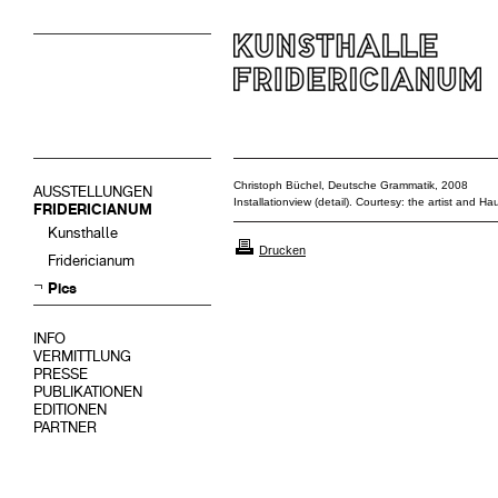
Christoph Büchel, Deutsche Grammatik, 2008
AUSSTELLUNGEN
Installationview (detail). Courtesy: the artist and 
FRIDERICIANUM
Kunsthalle
Drucken
Fridericianum
Pics
INFO
VERMITTLUNG
PRESSE
PUBLIKATIONEN
EDITIONEN
PARTNER