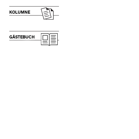
KOLUMNE
GÄSTEBUCH