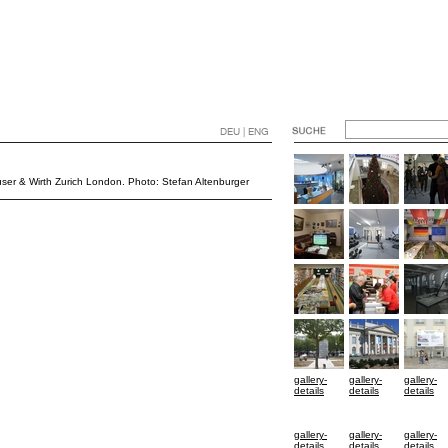
DEU | ENG
Hauser & Wirth Zurich London. Photo: Stefan Altenburger
gallery-
gallery-
gallery-
details
details
details
gallery-
gallery-
gallery-
details
details
details