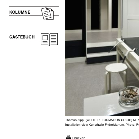
KOLUMNE
GÄSTEBUCH
Thomas Zipp, (WHITE REFORMATION CO-OP) M
Installation view Kunsthalle Fridericianum. Photo:
Drucken