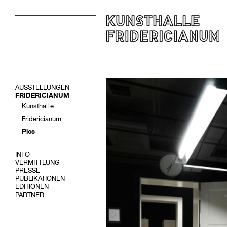
AUSSTELLUNGEN
FRIDERICIANUM
Kunsthalle
Fridericianum
Pics
INFO
VERMITTLUNG
PRESSE
PUBLIKATIONEN
EDITIONEN
PARTNER