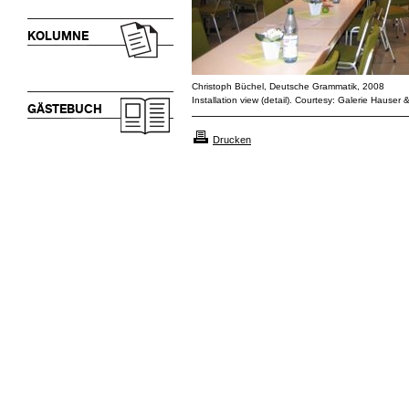
KOLUMNE
Christoph Büchel, Deutsche Grammatik, 2008
Installation view (detail). Courtesy: Galerie Hauser 
GÄSTEBUCH
Drucken