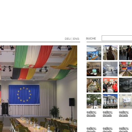
DEU | ENG
gallery-
gallery-
gallery-
details
details
details
gallery-
gallery-
gallery-
details
details
details