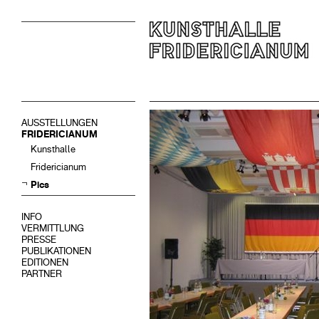
AUSSTELLUNGEN
FRIDERICIANUM
Kunsthalle
Fridericianum
Pics
INFO
VERMITTLUNG
PRESSE
PUBLIKATIONEN
EDITIONEN
PARTNER