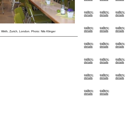
gallery-
gallery-
gallery-
details
details
details
gallery-
gallery-
gallery-
details
details
details
& Wirth, Zurich, London. Photo: Nils Klinger
gallery-
gallery-
gallery-
details
details
details
gallery-
gallery-
gallery-
details
details
details
gallery-
gallery-
gallery-
details
details
details
gallery-
gallery-
details
details