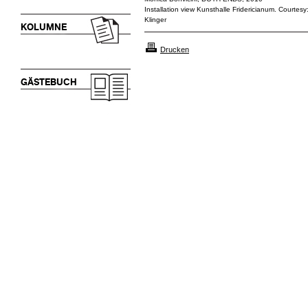
Installation view Kunsthalle Fridericianum. Courtesy:
Klinger
KOLUMNE
Drucken
GÄSTEBUCH