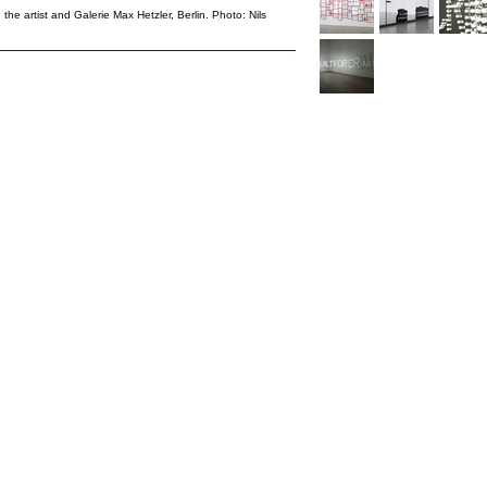
 the artist and Galerie Max Hetzler, Berlin. Photo: Nils