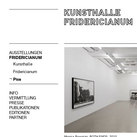
AUSSTELLUNGEN
FRIDERICIANUM
Kunsthalle
Fridericianum
Pics
INFO
VERMITTLUNG
PRESSE
PUBLIKATIONEN
EDITIONEN
PARTNER
Monica Bonvicini, BOTH ENDS, 2010