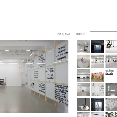
DEU | ENG
gallery-
details