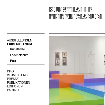
AUSSTELLUNGEN
FRIDERICIANUM
Kunsthalle
Fridericianum
Pics
INFO
VERMITTLUNG
PRESSE
PUBLIKATIONEN
EDITIONEN
PARTNER