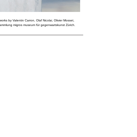
works by Valentin Carron, Olaf Nicolai, Olivier Mosset,
Sammlung migros museum für gegenwartskunst Zürich.