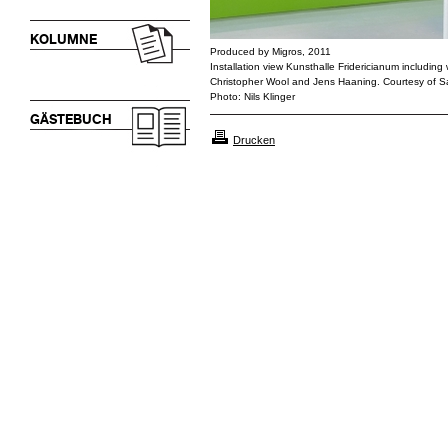
KOLUMNE
Produced by Migros, 2011
Installation view Kunsthalle Fridericianum including 
Christopher Wool and Jens Haaning. Courtesy of 
Photo: Nils Klinger
GÄSTEBUCH
Drucken