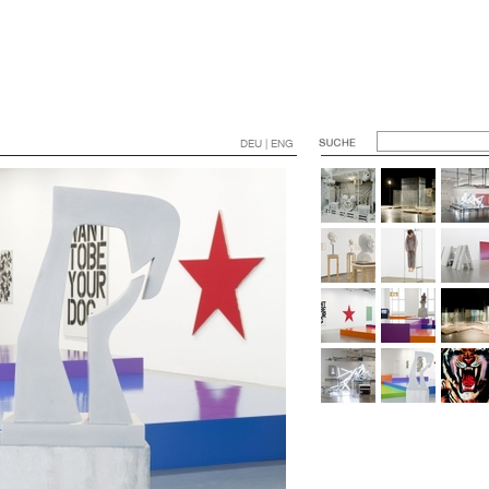
DEU | ENG