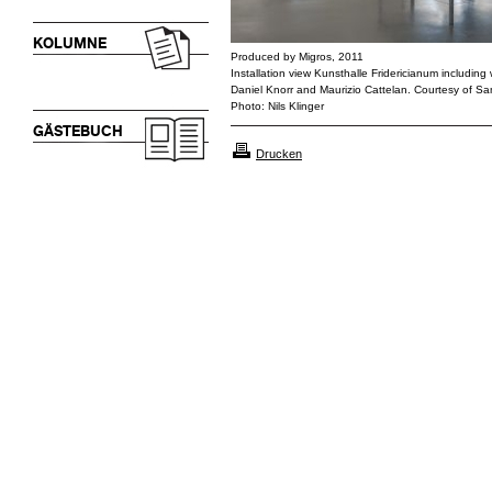
KOLUMNE
Produced by Migros, 2011
Installation view Kunsthalle Fridericianum includin
Daniel Knorr and Maurizio Cattelan. Courtesy of 
Photo: Nils Klinger
GÄSTEBUCH
Drucken