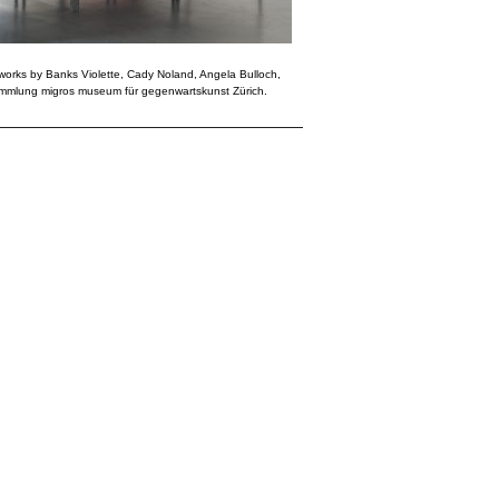
g works by Banks Violette, Cady Noland, Angela Bulloch,
Sammlung migros museum für gegenwartskunst Zürich.