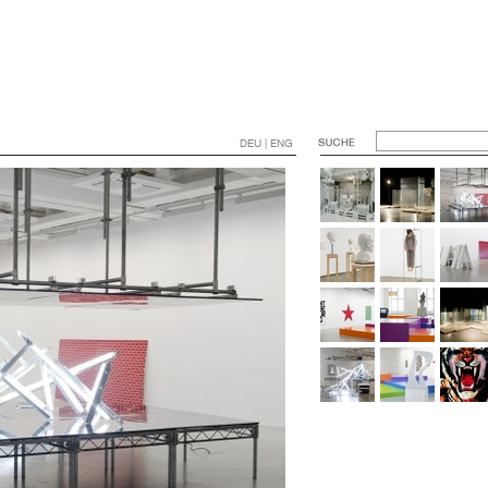
DEU | ENG