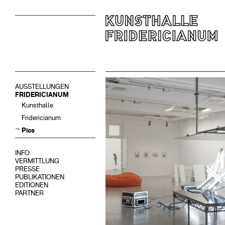
AUSSTELLUNGEN
FRIDERICIANUM
Kunsthalle
Fridericianum
Pics
INFO
VERMITTLUNG
PRESSE
PUBLIKATIONEN
EDITIONEN
PARTNER