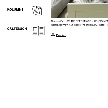
KOLUMNE
Thomas Zipp, (WHITE REFORMATION CO-OP) M
Installation view Kunsthalle Fridericianum. Photo:
GÄSTEBUCH
Drucken