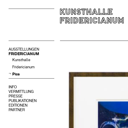
AUSSTELLUNGEN
FRIDERICIANUM
Kunsthalle
Fridericianum
Pics
INFO
VERMITTLUNG
PRESSE
PUBLIKATIONEN
EDITIONEN
PARTNER