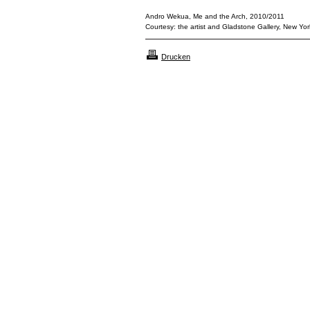
Andro Wekua, Me and the Arch, 2010/2011
Courtesy: the artist and Gladstone Gallery, New York
Drucken