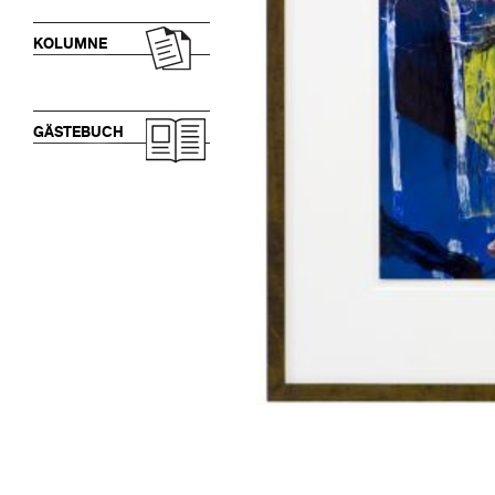
KOLUMNE
GÄSTEBUCH