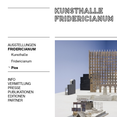
AUSSTELLUNGEN
FRIDERICIANUM
Kunsthalle
Fridericianum
Pics
INFO
VERMITTLUNG
PRESSE
PUBLIKATIONEN
EDITIONEN
PARTNER