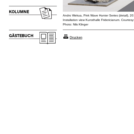
KOLUMNE
Andro Wekua, Pink Wave Hunter Series (detail), 2
Installation view Kunsthalle Fridericianum. Courtesy
Photo: Nils Klinger
GÄSTEBUCH
Drucken