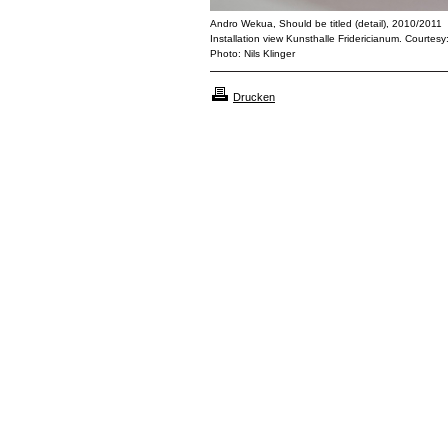
Andro Wekua, Should be titled (detail), 2010/2011
Installation view Kunsthalle Fridericianum. Courtesy
Photo: Nils Klinger
Drucken