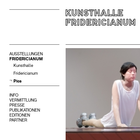
AUSSTELLUNGEN
FRIDERICIANUM
Kunsthalle
Fridericianum
Pics
INFO
VERMITTLUNG
PRESSE
PUBLIKATIONEN
EDITIONEN
PARTNER