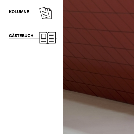
KOLUMNE
GÄSTEBUCH