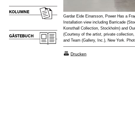
KOLUMNE
Gardar Eide Einarsson, Power Has a Fra
Installation view including Barricade (St
Konsthall Collection, Stockholm) and Our
(Courtesy of the artist, private collec
GÄSTEBUCH
and Team (Gallery, Inc.), New York. Photo
Drucken