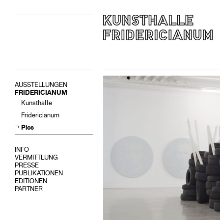
AUSSTELLUNGEN
FRIDERICIANUM
Kunsthalle
Fridericianum
Pics
INFO
VERMITTLUNG
PRESSE
PUBLIKATIONEN
EDITIONEN
PARTNER