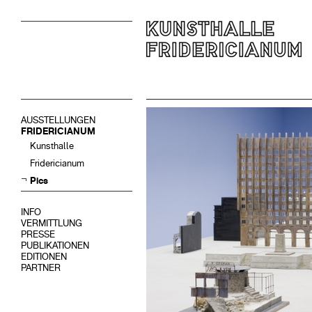
AUSSTELLUNGEN
FRIDERICIANUM
Kunsthalle
Fridericianum
Pics
INFO
VERMITTLUNG
PRESSE
PUBLIKATIONEN
EDITIONEN
PARTNER