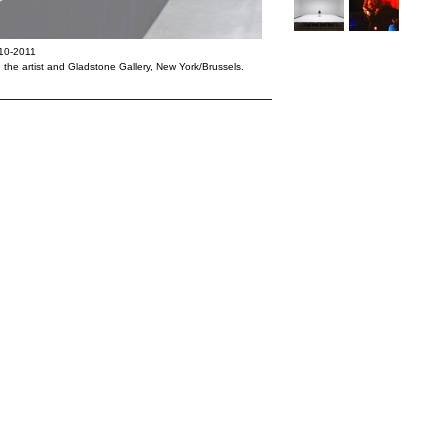
010-2011
: the artist and Gladstone Gallery, New York/Brussels.