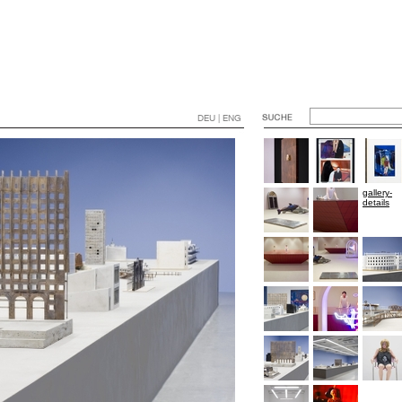
DEU | ENG
gallery-
details