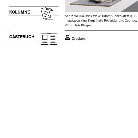
KOLUMNE
Andro Wekua, Pink Wave Hunter Series (detail), 2
Installation view Kunsthalle Fridericianum. Courtesy
Photo: Nils Klinger
GÄSTEBUCH
Drucken