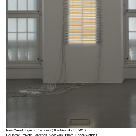
Nina Canell, Tapetum Lucidum (Blue Gas No. 5), 2010
Courtesy: Private Collection, New York. Photo: Canell/Watkins