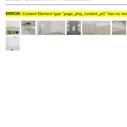
ERROR:
Content Element type "page_php_content_pi1" has no rende