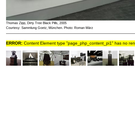
Thomas Zipp, Dirty Tree Black Pills, 2005
Courtesy: Sammlung Goetz, München. Photo: Roman März
ERROR:
Content Element type "page_php_content_pi1" has no rende