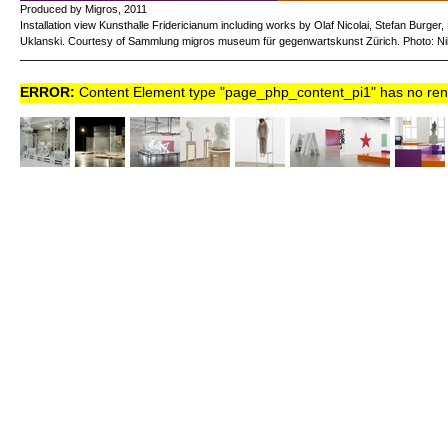
Produced by Migros, 2011
Installation view Kunsthalle Fridericianum including works by Olaf Nicolai, Stefan Burge
Uklanski. Courtesy of Sammlung migros museum für gegenwartskunst Zürich. Photo: Nil
ERROR:
Content Element type "page_php_content_pi1" has no rende