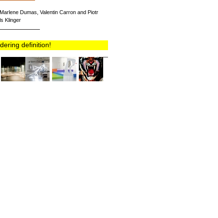
r, Marlene Dumas, Valentin Carron and Piotr
s Klinger
ring definition!