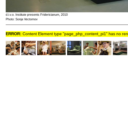
d.i.v.o. Institute presents Fridericianum, 2010
Photo: Sonja Vectomov
ERROR:
Content Element type "page_php_content_pi1" has no rende